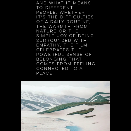
and what it means
to different
people. Whether
it's the difficulties
of a daily routine,
the warmth from
nature or the
simple joy of being
surrounded with
empathy, the film
celebrates the
powerful sense of
belonging that
comes from feeling
connected to a
place.