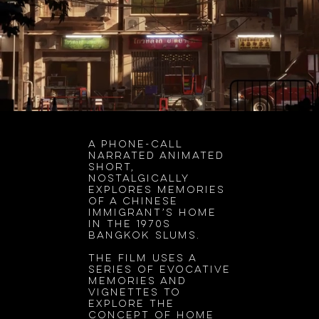
A phone-call
narrated animated
short,
nostalgically
explores memories
of a Chinese
immigrant’s home
in the 1970s
Bangkok slums.
The film uses a
series of evocative
memories and
vignettes to
explore the
concept of home