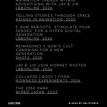
Animation Trends Within
Advertising with Jay & Jin
LBBOnline, 2026
Telling Stories Through Space
Asians in Animation, 2025
5 Gum Reboots ‘Stimulate Your
Senses’ for a Hyper Digital
Generation
LBBOnline, 2025
Reimagines 5 Gum’s Cult
Campaign for a New
Generation
SHOTS, 2025
JAY & JIN JOIN HORNET ROSTER
LBBONLINE, 2024
COLLAPSE | BODY | FORM
NOWNESS Experiments, 2024
The 2050 Park
WIRED Japan, 2023
linktree
© 2026 by JnJ Studio