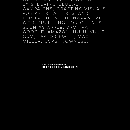
by steering global
campaigns, crafting visuals
for A-list artists, and
contributing to narrative
worldbuilding for clients
such as Apple, Spotify,
google, Amazon, Hulu, Viu, 5
Gum, Taylor Swift, Mac
Miller, Usps, Nowness.
jay asavabenya
instagram
•
LinkedIn