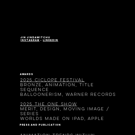
jin jindawitchu
instagram
•
LinkedIn
awards
2025 Ciclope Festival
Bronze, Animation, Title
Sequence
Balloonerism, Warner Records
2025 The One Show
Merit, Design, Moving Image /
Series
Worlds made on ipad, Apple
press and publication