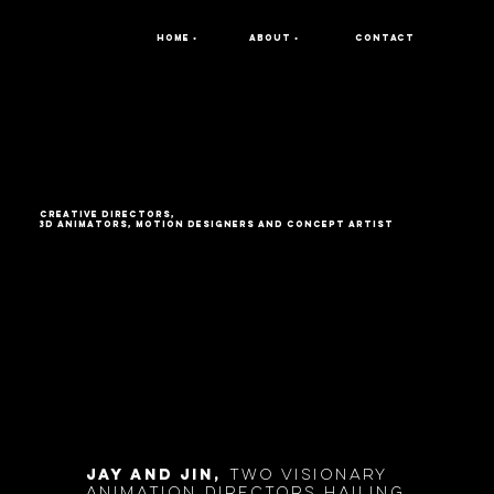
home •
about •
contact
Creative directors,
3D Animators, Motion Designers and Concept ArtIST
jay and jin,
two visionary
animation directors hailing