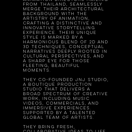
from Thailand, seamlessly
merge their architectural
background with the
artistry of animation,
crafting a distinctive and
innovative storytelling
experience. Their unique
style is marked by a
harmonious blend of 2D and
3D techniques, conceptual
narratives deeply rooted in
cultural perspectives, and
a sharp eye for those
fleeting, beautiful
moments.
They co-founded JnJ Studio,
a boutique production
studio that delivers a
broad spectrum of creative
work, including music
videos, commercials, and
immersive experiences.
Supported by a talented
global team of artists.
They bring fresh,
collaborative ideas to life